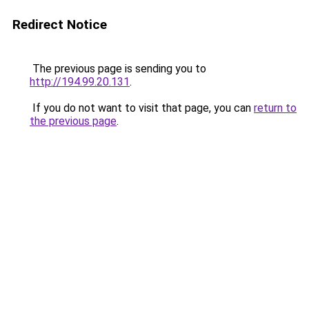
Redirect Notice
The previous page is sending you to
http://194.99.20.131
.
If you do not want to visit that page, you can
return to
the previous page
.