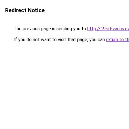
Redirect Notice
The previous page is sending you to
http://19-id-varius.e
If you do not want to visit that page, you can
return to t