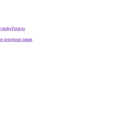
v.nickyfora.ru
.
he previous page
.