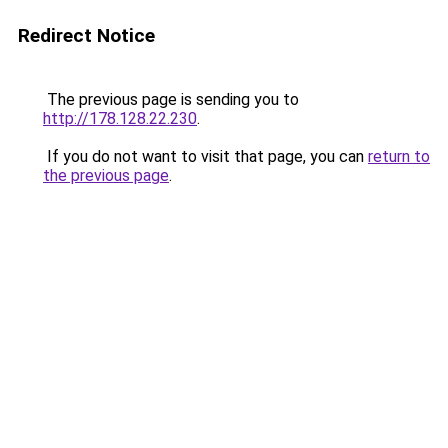
Redirect Notice
The previous page is sending you to
http://178.128.22.230
.
If you do not want to visit that page, you can
return to
the previous page
.