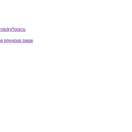
v.nickyfora.ru
.
he previous page
.