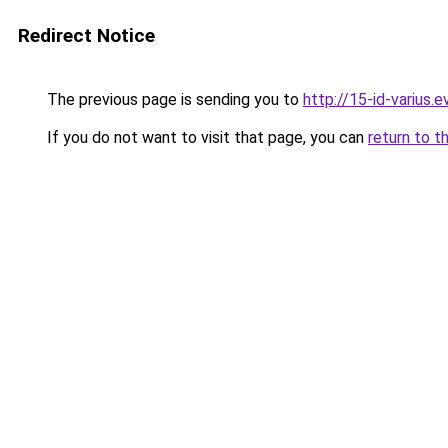
Redirect Notice
The previous page is sending you to
http://15-id-varius.e
If you do not want to visit that page, you can
return to t