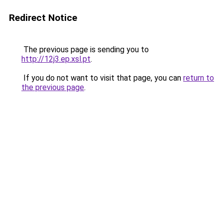
Redirect Notice
The previous page is sending you to
http://12j3.ep.xsl.pt
.
If you do not want to visit that page, you can
return to
the previous page
.