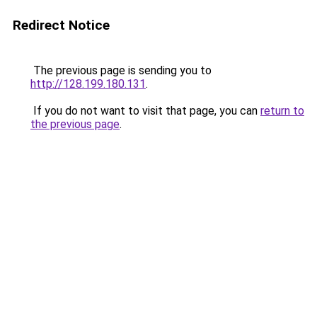
Redirect Notice
The previous page is sending you to
http://128.199.180.131
.
If you do not want to visit that page, you can
return to
the previous page
.