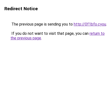
Redirect Notice
The previous page is sending you to
http://0f1bfo.cyou
.
If you do not want to visit that page, you can
return to
the previous page
.