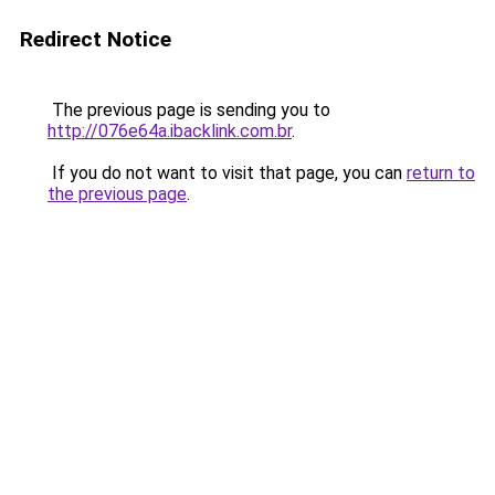
Redirect Notice
The previous page is sending you to
http://076e64a.ibacklink.com.br
.
If you do not want to visit that page, you can
return to
the previous page
.