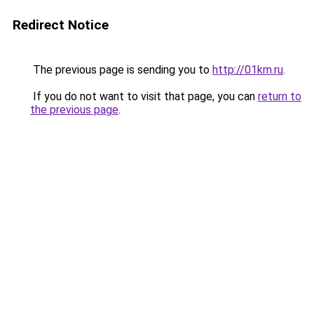
Redirect Notice
The previous page is sending you to
http://01km.ru
.
If you do not want to visit that page, you can
return to
the previous page
.