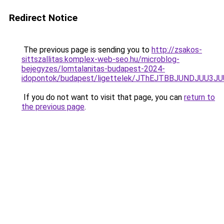
Redirect Notice
The previous page is sending you to
http://zsakos-
sittszallitas.komplex-web-seo.hu/microblog-
bejegyzes/lomtalanitas-budapest-2024-
idopontok/budapest/ligettelek/JThEJTBBJUNDJU
If you do not want to visit that page, you can
return to
the previous page
.