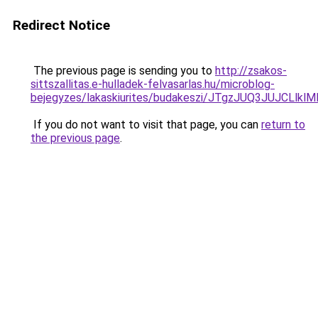
Redirect Notice
The previous page is sending you to
http://zsakos-
sittszallitas.e-hulladek-felvasarlas.hu/microblog-
bejegyzes/lakaskiurites/budakeszi/JTgzJUQ3JUJC
If you do not want to visit that page, you can
return to
the previous page
.