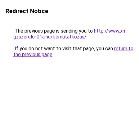
Redirect Notice
The previous page is sending you to
http://www.xn--
gzszerelo-01a.hu/bemutatkozas/
.
If you do not want to visit that page, you can
return to
the previous page
.