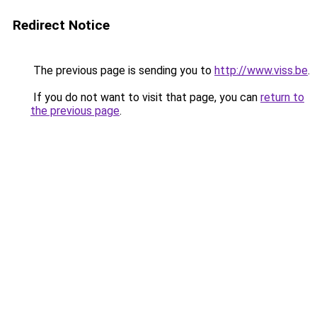
Redirect Notice
The previous page is sending you to
http://www.viss.be
.
If you do not want to visit that page, you can
return to
the previous page
.