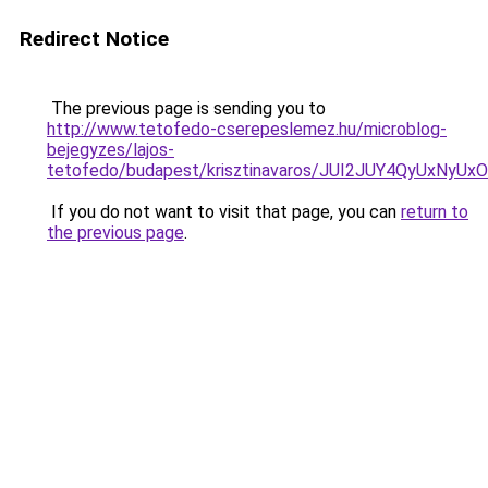
Redirect Notice
The previous page is sending you to
http://www.tetofedo-cserepeslemez.hu/microblog-
bejegyzes/lajos-
tetofedo/budapest/krisztinavaros/JUI2JUY4QyUx
If you do not want to visit that page, you can
return to
the previous page
.