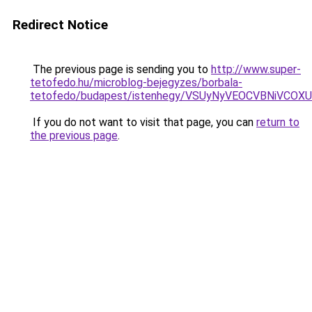
Redirect Notice
The previous page is sending you to
http://www.super-
tetofedo.hu/microblog-bejegyzes/borbala-
tetofedo/budapest/istenhegy/VSUyNyVEOCVBNiVC
If you do not want to visit that page, you can
return to
the previous page
.