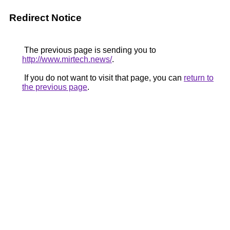
Redirect Notice
The previous page is sending you to
http://www.mirtech.news/
.
If you do not want to visit that page, you can
return to
the previous page
.