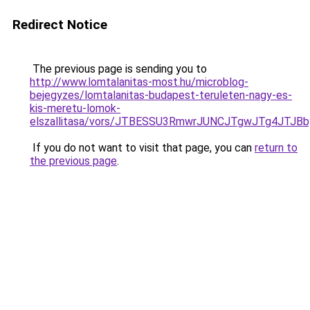
Redirect Notice
The previous page is sending you to
http://www.lomtalanitas-most.hu/microblog-
bejegyzes/lomtalanitas-budapest-teruleten-nagy-es-
kis-meretu-lomok-
elszallitasa/vors/JTBESSU3RmwrJUNCJTgwJTg4JT
If you do not want to visit that page, you can
return to
the previous page
.