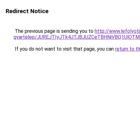
Redirect Notice
The previous page is sending you to
http://www.lefolyot
gyartelep/JUREJTIyJTk4JTJBJUZCeTBHNiVBQ1UlOTM
If you do not want to visit that page, you can
return to t