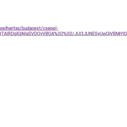
laselharitas/budapest/csepel-
lQTAlRDglQjNIaSVDQyVBOA%3D%3D/JUI3JUNESyUwQiVBMjYlO