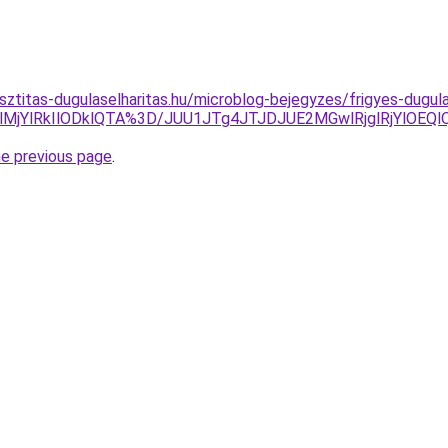
isztitas-dugulaselharitas.hu/microblog-bejegyzes/frigyes-dugu
lMjYlRkIlODklQTA%3D/JUU1JTg4JTJDJUE2MGwlRjglRjYlOEQ
he previous page
.