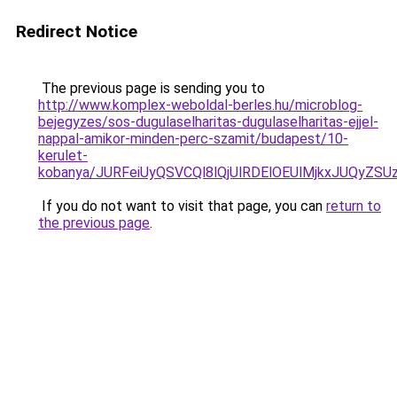
Redirect Notice
The previous page is sending you to
http://www.komplex-weboldal-berles.hu/microblog-
bejegyzes/sos-dugulaselharitas-dugulaselharitas-ejjel-
nappal-amikor-minden-perc-szamit/budapest/10-
kerulet-
kobanya/JURFeiUyQSVCQl8lQjUlRDElOEUlMjkxJUQy
If you do not want to visit that page, you can
return to
the previous page
.