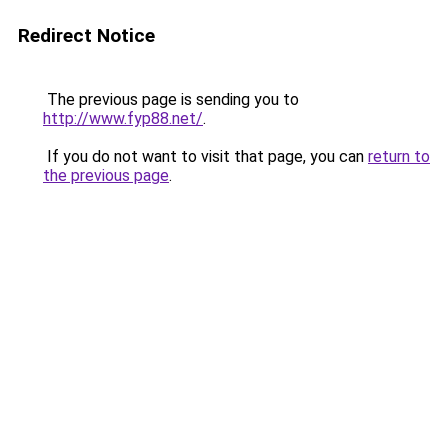
Redirect Notice
The previous page is sending you to
http://www.fyp88.net/
.
If you do not want to visit that page, you can
return to
the previous page
.