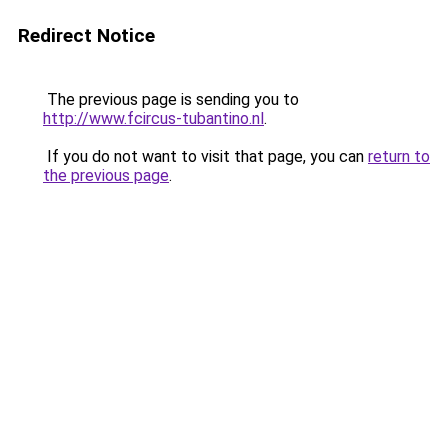
Redirect Notice
The previous page is sending you to
http://www.fcircus-tubantino.nl
.
If you do not want to visit that page, you can
return to
the previous page
.