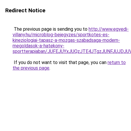
Redirect Notice
The previous page is sending you to
http://www.egyedi-
villany.hu/microblog-bejegyzes/sportkotes-es-
kineziologiai-tapasz-a-mozgas-szabadsaga-modern-
megoldasok-a-hatekony-
sportterapiaban/JUFEJUYxJUQzJTE4JTgzJUNFJUJDJ
If you do not want to visit that page, you can
return to
the previous page
.