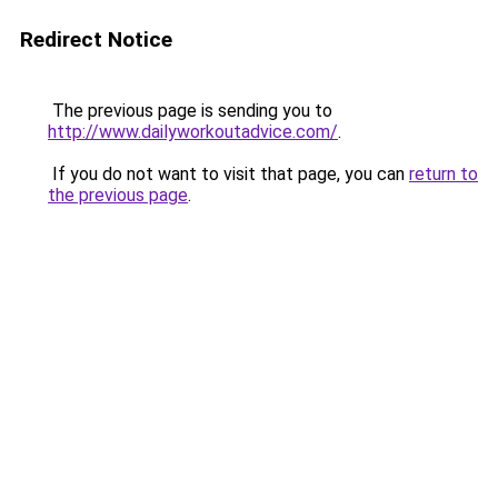
Redirect Notice
The previous page is sending you to
http://www.dailyworkoutadvice.com/
.
If you do not want to visit that page, you can
return to
the previous page
.