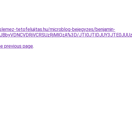
lemez-tetofelujitas.hu/microblog-bejegyzes/benjamin-
JTJBbyVDNCVDRiVCRSUzRjMlQzA%3D/JTI0JTlDJUY3JTE0JU
he previous page
.