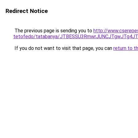
Redirect Notice
The previous page is sending you to
http://www.cserepes
tetofedo/tatabanya/JTBESSU3RmwrJUNCJTgwJTg4
If you do not want to visit that page, you can
return to t