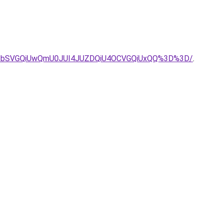
UzbSVGQiUwQmU0JUI4JUZDQiU4OCVGQiUxQQ%3D%3D/
.