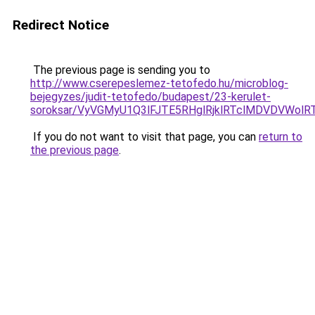
Redirect Notice
The previous page is sending you to
http://www.cserepeslemez-tetofedo.hu/microblog-
bejegyzes/judit-tetofedo/budapest/23-kerulet-
soroksar/VyVGMyU1Q3lFJTE5RHglRjklRTclMDVDVWo
If you do not want to visit that page, you can
return to
the previous page
.