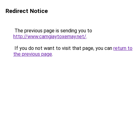
Redirect Notice
The previous page is sending you to
http://www.camgiaytoxemay.net/
.
If you do not want to visit that page, you can
return to
the previous page
.