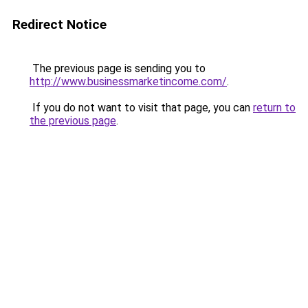
Redirect Notice
The previous page is sending you to
http://www.businessmarketincome.com/
.
If you do not want to visit that page, you can
return to
the previous page
.