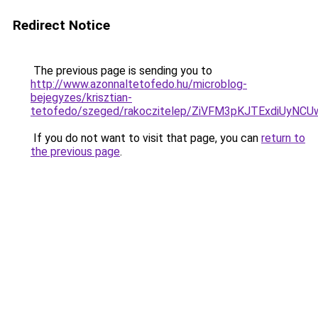
Redirect Notice
The previous page is sending you to
http://www.azonnaltetofedo.hu/microblog-
bejegyzes/krisztian-
tetofedo/szeged/rakoczitelep/ZiVFM3pKJTExdiU
If you do not want to visit that page, you can
return to
the previous page
.