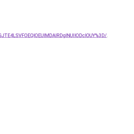
JTE4LSVFOEQlOEUlMDAlRDglNUIlODclOUY%3D/
.