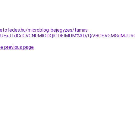
tetofedes.hu/microblog-bejegyzes/tamas-
JJUExJTdCdCVCN0MlODQlODElMUM%3D/QiVBOSVGMGdMJURG
he previous page
.