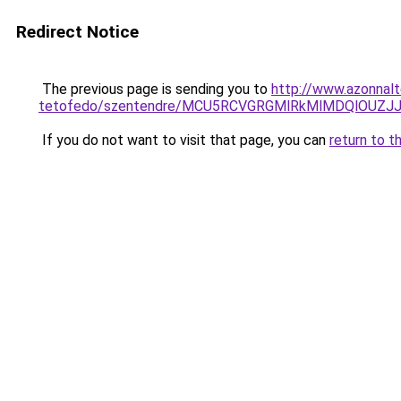
Redirect Notice
The previous page is sending you to
http://www.azonnal
tetofedo/szentendre/MCU5RCVGRGMlRkMlMDQlOUZ
If you do not want to visit that page, you can
return to t