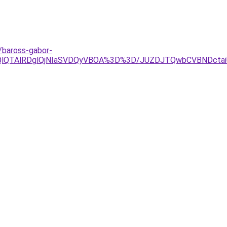
/baross-gabor-
OEQlQTAlRDglQjNIaSVDQyVBOA%3D%3D/JUZDJTQwbCVBND