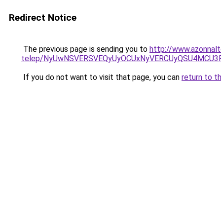
Redirect Notice
The previous page is sending you to
http://www.azonnal
telep/NyUwNSVERSVEQyUyOCUxNyVERCUyQSU4MCU3R
If you do not want to visit that page, you can
return to t