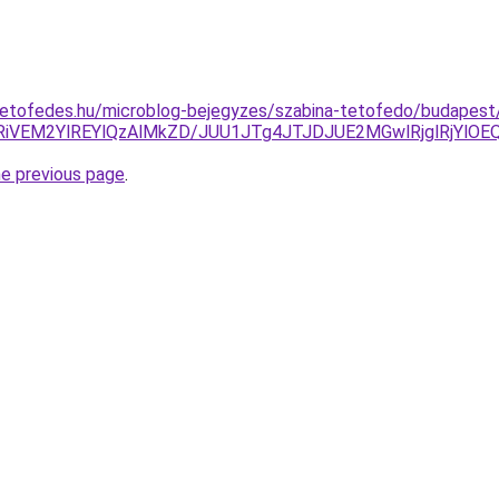
tetofedes.hu/microblog-bejegyzes/szabina-tetofedo/budapest
iVEM2YlREYlQzAlMkZD/JUU1JTg4JTJDJUE2MGwlRjglRjYl
he previous page
.