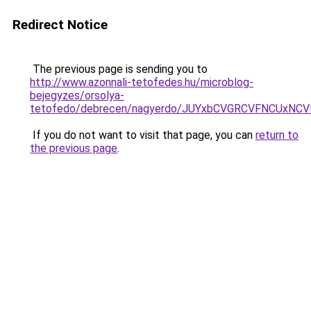
Redirect Notice
The previous page is sending you to
http://www.azonnali-tetofedes.hu/microblog-
bejegyzes/orsolya-
tetofedo/debrecen/nagyerdo/JUYxbCVGRCVFNCUxN
If you do not want to visit that page, you can
return to
the previous page
.