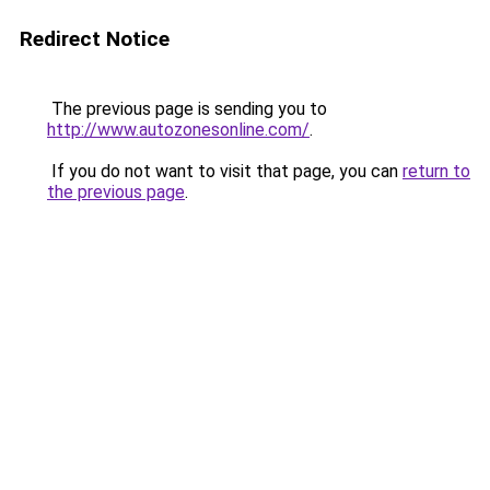
Redirect Notice
The previous page is sending you to
http://www.autozonesonline.com/
.
If you do not want to visit that page, you can
return to
the previous page
.