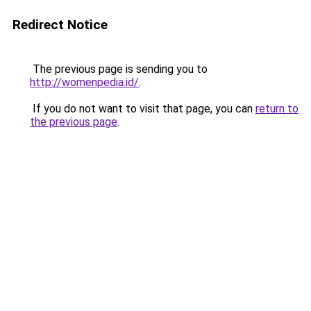
Redirect Notice
The previous page is sending you to
http://womenpedia.id/
.
If you do not want to visit that page, you can
return to
the previous page
.