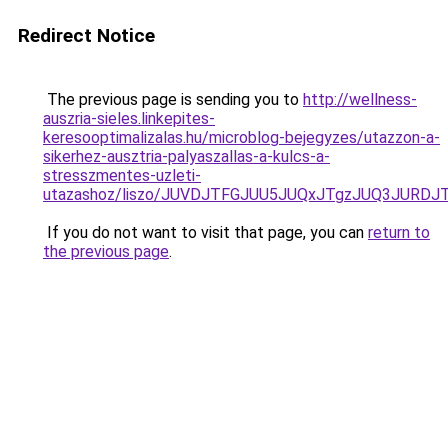
Redirect Notice
The previous page is sending you to
http://wellness-
auszria-sieles.linkepites-
keresooptimalizalas.hu/microblog-bejegyzes/utazzon-a-
sikerhez-ausztria-palyaszallas-a-kulcs-a-
stresszmentes-uzleti-
utazashoz/liszo/JUVDJTFGJUU5JUQxJTgzJUQ3JU
If you do not want to visit that page, you can
return to
the previous page
.