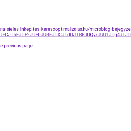
zria-sieles.linkepites-keresooptimalizalas.hu/microblog-bejeg
lQTlSJUFCJThEJTE2JUE0JUREJTlCJTdDJTBEJUQy/JUU1JTg4
he previous page
.