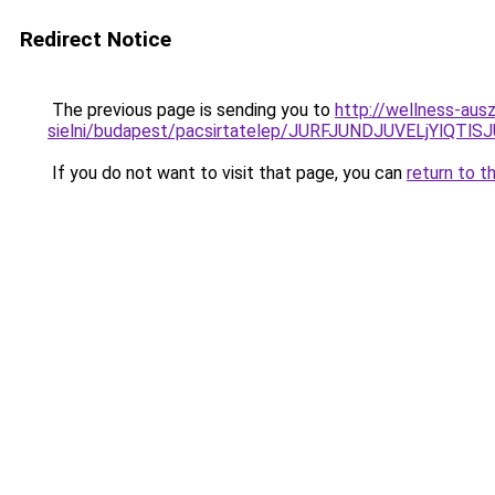
Redirect Notice
The previous page is sending you to
http://wellness-aus
sielni/budapest/pacsirtatelep/JURFJUNDJUVELjY
If you do not want to visit that page, you can
return to t