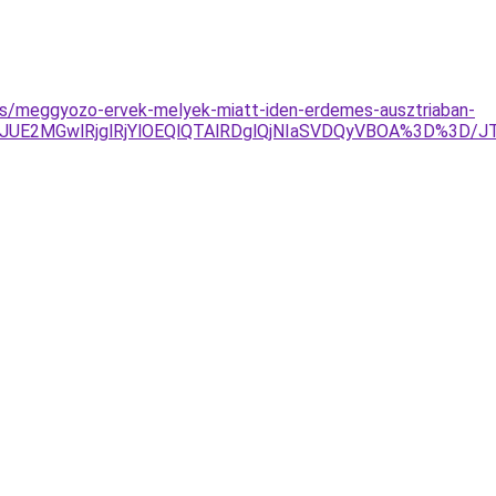
yzes/meggyozo-ervek-melyek-miatt-iden-erdemes-ausztriaban-
JTJDJUE2MGwlRjglRjYlOEQlQTAlRDglQjNIaSVDQyVBOA%3D%3