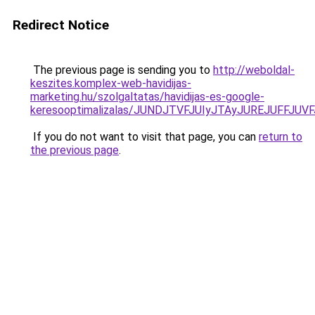
Redirect Notice
The previous page is sending you to
http://weboldal-
keszites.komplex-web-havidijas-
marketing.hu/szolgaltatas/havidijas-es-google-
keresooptimalizalas/JUNDJTVFJUIyJTAyJUREJUFFJUVF
If you do not want to visit that page, you can
return to
the previous page
.