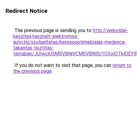
Redirect Notice
The previous page is sending you to
http://weboldal-
keszites.hasznalt-elektromos-
auto.hu/szolgaltatas/keresooptimalizalas-medence-
takaritas-tisztitas-
temaban/JUIwciU5MSVBNiVCMSVBNSU1Q3olOTklOEY
If you do not want to visit that page, you can
return to
the previous page
.