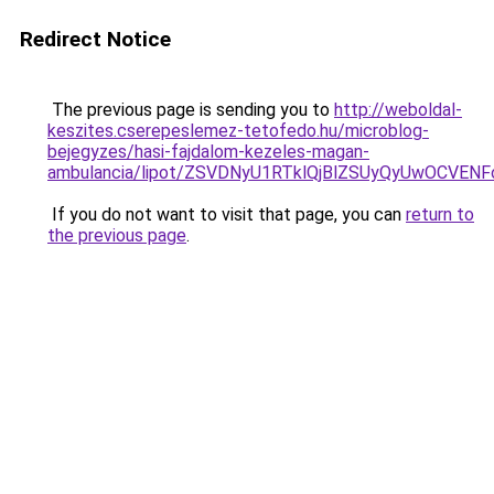
Redirect Notice
The previous page is sending you to
http://weboldal-
keszites.cserepeslemez-tetofedo.hu/microblog-
bejegyzes/hasi-fajdalom-kezeles-magan-
ambulancia/lipot/ZSVDNyU1RTklQjBlZSUyQyUwOCVEN
If you do not want to visit that page, you can
return to
the previous page
.