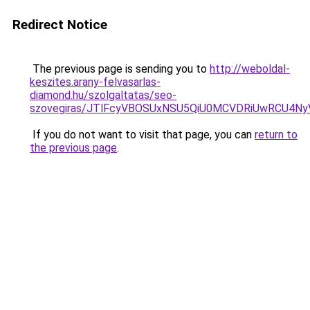
Redirect Notice
The previous page is sending you to
http://weboldal-
keszites.arany-felvasarlas-
diamond.hu/szolgaltatas/seo-
szovegiras/JTlFcyVBOSUxNSU5QiU0MCVDRiUwRCU4N
If you do not want to visit that page, you can
return to
the previous page
.