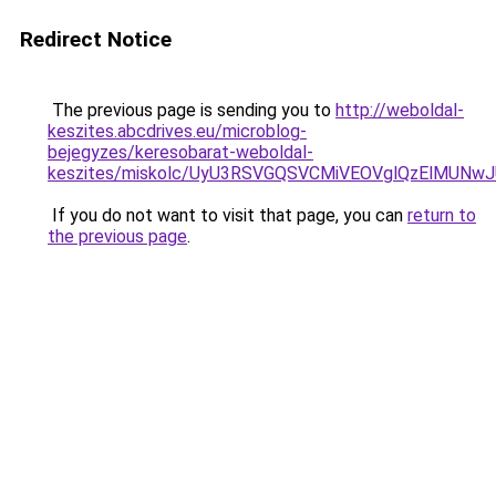
Redirect Notice
The previous page is sending you to
http://weboldal-
keszites.abcdrives.eu/microblog-
bejegyzes/keresobarat-weboldal-
keszites/miskolc/UyU3RSVGQSVCMiVEOVglQzElMUNw
If you do not want to visit that page, you can
return to
the previous page
.