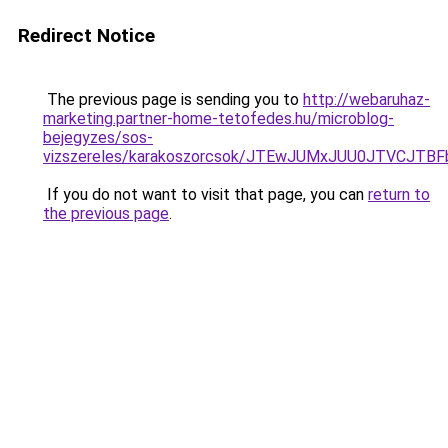
Redirect Notice
The previous page is sending you to
http://webaruhaz-
marketing.partner-home-tetofedes.hu/microblog-
bejegyzes/sos-
vizszereles/karakoszorcsok/JTEwJUMxJUU0JTVCJ
If you do not want to visit that page, you can
return to
the previous page
.