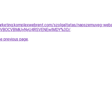
arketing.komplexwebrent.com/szolgaltatas/napszemuveg-weba
QSVBOCVBMiUyNyU4RSVENEwlMDY%3D/
.
he previous page
.