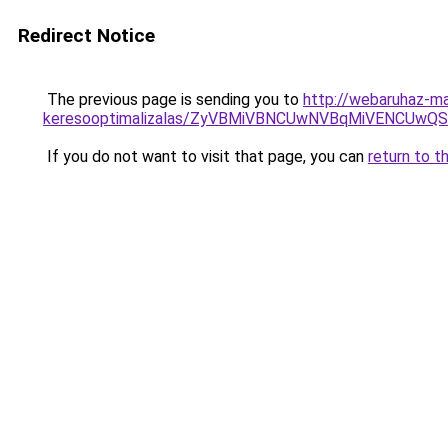
Redirect Notice
The previous page is sending you to
http://webaruhaz-m
keresooptimalizalas/ZyVBMiVBNCUwNVBqMiVENCUw
If you do not want to visit that page, you can
return to t