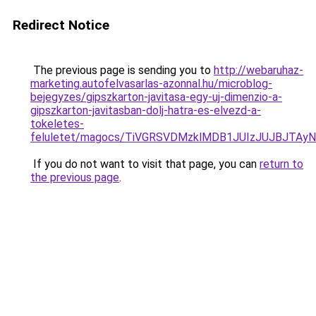
Redirect Notice
The previous page is sending you to
http://webaruhaz-
marketing.autofelvasarlas-azonnal.hu/microblog-
bejegyzes/gipszkarton-javitasa-egy-uj-dimenzio-a-
gipszkarton-javitasban-dolj-hatra-es-elvezd-a-
tokeletes-
feluletet/magocs/TiVGRSVDMzklMDB1JUIzJUJBJT
If you do not want to visit that page, you can
return to
the previous page
.