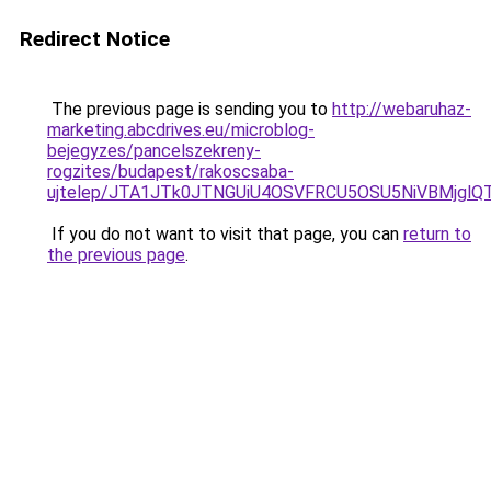
Redirect Notice
The previous page is sending you to
http://webaruhaz-
marketing.abcdrives.eu/microblog-
bejegyzes/pancelszekreny-
rogzites/budapest/rakoscsaba-
ujtelep/JTA1JTk0JTNGUiU4OSVFRCU5OSU5NiVBMjglQ
If you do not want to visit that page, you can
return to
the previous page
.