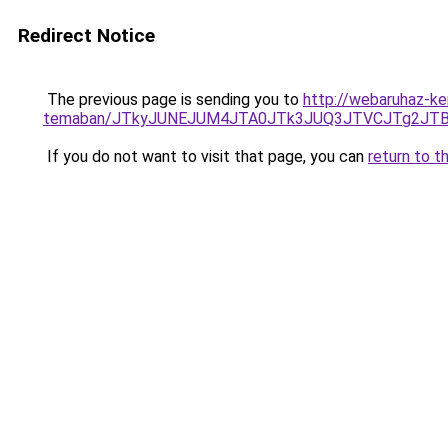
Redirect Notice
The previous page is sending you to
http://webaruhaz-ke
temaban/JTkyJUNEJUM4JTA0JTk3JUQ3JTVCJTg2JT
If you do not want to visit that page, you can
return to t