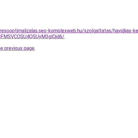
resooptimalizalas.seo-komplexweb.hu/szolgaltatas/havidijas-k
BFMSVCOSU4QSUyM3glQjd6/
.
he previous page
.