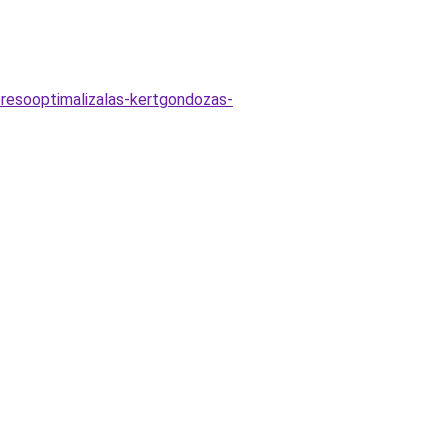
eresooptimalizalas-kertgondozas-