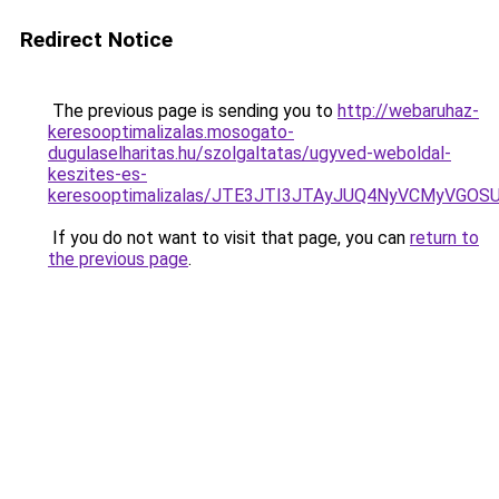
Redirect Notice
The previous page is sending you to
http://webaruhaz-
keresooptimalizalas.mosogato-
dugulaselharitas.hu/szolgaltatas/ugyved-weboldal-
keszites-es-
keresooptimalizalas/JTE3JTI3JTAyJUQ4NyVCMyVGO
If you do not want to visit that page, you can
return to
the previous page
.