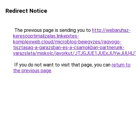
Redirect Notice
The previous page is sending you to
http://webaruhaz-
keresooptimalizalas.linkepites-
komplexweb.cloud/microblog-bejegyzes/ragyogo-
tisztasag-a-garazsban-es-a-csarnokban-partnerunk-
varazslata/miskolc/javorkut/JTJGJUE1JUExJUYwJ
If you do not want to visit that page, you can
return to
the previous page
.