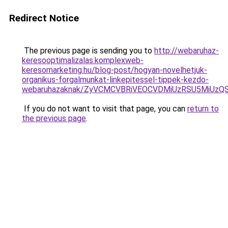
Redirect Notice
The previous page is sending you to
http://webaruhaz-
keresooptimalizalas.komplexweb-
keresomarketing.hu/blog-post/hogyan-novelhetjuk-
organikus-forgalmunkat-linkepitessel-tippek-kezdo-
webaruhazaknak/ZyVCMCVBRiVEOCVDMiUzRSU5MiUz
If you do not want to visit that page, you can
return to
the previous page
.