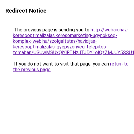
Redirect Notice
The previous page is sending you to
http://webaruhaz-
keresooptimalizalas.keresomarketing-ugynokseg-
komplex-web.hu/szolgaltatas/havidijas-
keresooptimalizalas-gyepszonyeg-telepites-
temaban/USUwMSUxQjYlRTNzJTJDY1olQzZMJUY5SSU
If you do not want to visit that page, you can
return to
the previous page
.