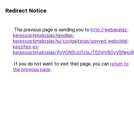
Redirect Notice
The previous page is sending you to
http://webaruhaz-
keresooptimalizalas.havidijas-
keresooptimalizalas.hu/szolgaltatas/ugyved-weboldal-
keszites-es-
keresooptimalizalas/RyVGNSUzQzlaJTE0ViVBQyVBNn
If you do not want to visit that page, you can
return to
the previous page
.